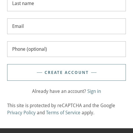
CREATE ACCOUNT
Already have an account?
Sign in
This site is protected by reCAPTCHA and the Google
Privacy Policy
and
Terms of Service
apply.