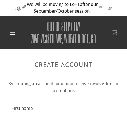
We will be moving to LoHi after our
September/October session!
OUT OF STEP CLAY
7045 W.38TH AVE, WHEAT RIDGE, CO
CREATE ACCOUNT
By creating an account, you may receive newsletters or
promotions.