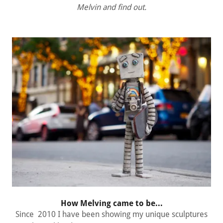
Melvin and find out.
How Melving came to be...
Since 2010 I have been showing my unique sculptures