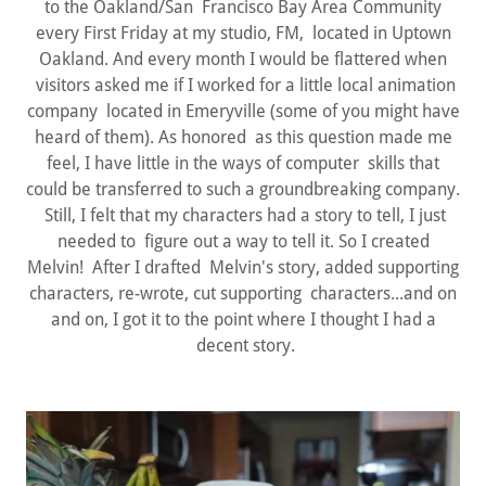
to the Oakland/San Francisco Bay Area Community
every First Friday at my studio, FM, located in Uptown
Oakland. And every month I would be flattered when
visitors asked me if I worked for a little local animation
company located in Emeryville (some of you might have
heard of them). As honored as this question made me
feel, I have little in the ways of computer skills that
could be transferred to such a groundbreaking company.
Still, I felt that my characters had a story to tell, I just
needed to figure out a way to tell it. So I created
Melvin! After I drafted Melvin's story, added supporting
characters, re-wrote, cut supporting characters...and on
and on, I got it to the point where I thought I had a
decent story.