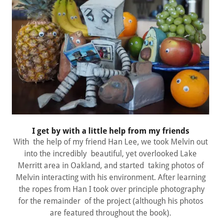
I get by with a little help from my friends
With the help of my friend Han Lee, we took Melvin out
into the incredibly beautiful, yet overlooked Lake
Merritt area in Oakland, and started taking photos of
Melvin interacting with his environment. After learning
the ropes from Han I took over principle photography
for the remainder of the project (although his photos
are featured throughout the book).