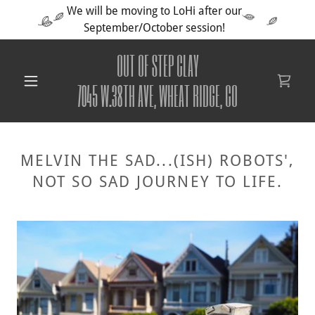
We will be moving to LoHi after our
September/October session!
OUT OF STEP CLAY
7045 W.38TH AVE, WHEAT RIDGE, CO
MELVIN THE SAD...(ISH) ROBOTS',
NOT SO SAD JOURNEY TO LIFE.