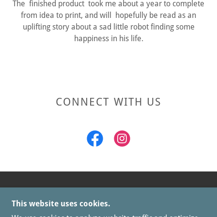
The finished product took me about a year to complete
from idea to print, and will hopefully be read as an
uplifting story about a sad little robot finding some
happiness in his life.
CONNECT WITH US
COPYRIGHT © 2026 OUT OF STEP CLAY - ALL
This website uses cookies.
RIGHTS RESERVED.