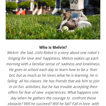
Who is Melvin?
Melvin the Sad...(ish) Robot is a story about one robot's
longing for love and happiness. Melvin wakes up each
morning with a familiar sense of sadness and loneliness.
He goes to school each day to learn how to be a fixer
bot, but as much as he loves what he is learning, he is
failing all his classes. He has friends that ask him to join
in on fun activities, but he has trouble accepting their
offers for fear of new experiences. What happens one
day when he gathers the courage to confront those
obstacle? Will he succeed? Will he fail? Fall in love with